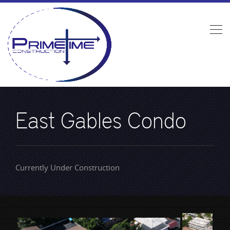
East Gables Condo
Currently Under Construction