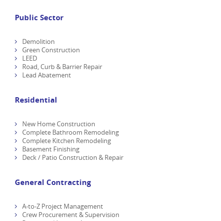
Public Sector
Demolition
Green Construction
LEED
Road, Curb & Barrier Repair
Lead Abatement
Residential
New Home Construction
Complete Bathroom Remodeling
Complete Kitchen Remodeling
Basement Finishing
Deck / Patio Construction & Repair
General Contracting
A-to-Z Project Management
Crew Procurement & Supervision