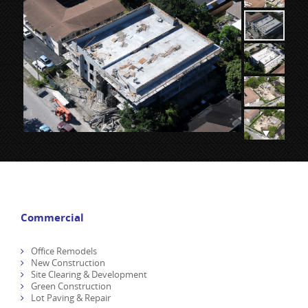
Commercial
Office Remodels
New Construction
Site Clearing & Development
Green Construction
Lot Paving & Repair