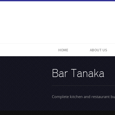
HOME
ABOUT US
Bar Tanaka
Complete kitchen and restaurant bu