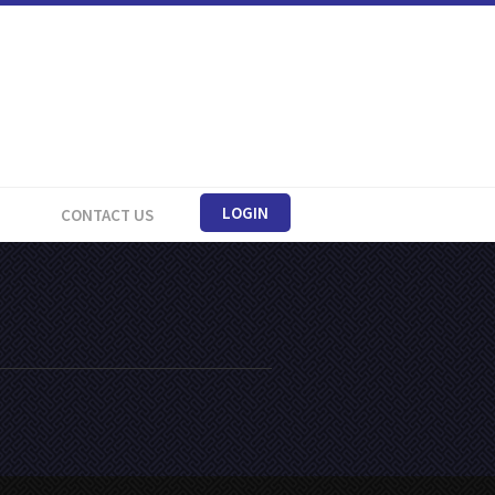
LOGIN
CONTACT US