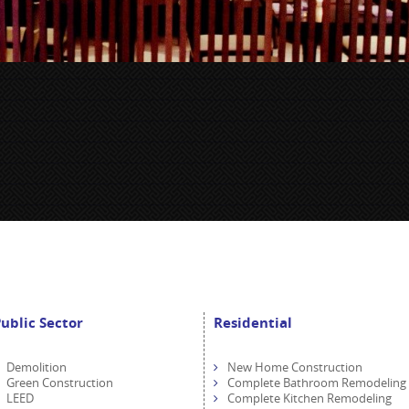
ublic Sector
Residential
Demolition
New Home Construction
Green Construction
Complete Bathroom Remodeling
LEED
Complete Kitchen Remodeling