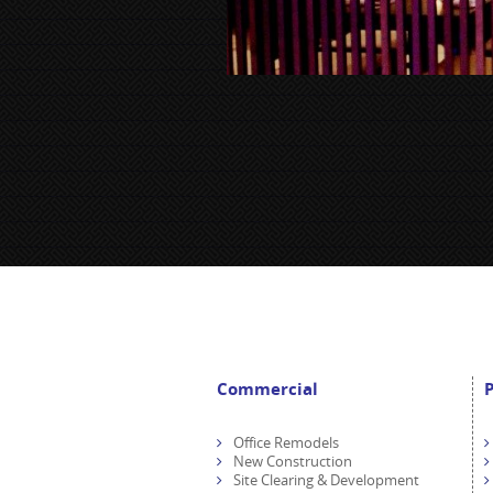
Commercial
P
Office Remodels
New Construction
Site Clearing & Development