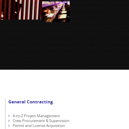
General Contracting
A-to-Z Project Management
Crew Procurement & Supervision
Permit and License Acquisition