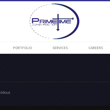
PORTFOLIO
SERVICES
CAREERS
ildout.