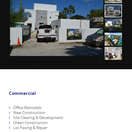
Commercial
Office Remodels
New Construction
Site Clearing & Development
Green Construction
Lot Paving & Repair