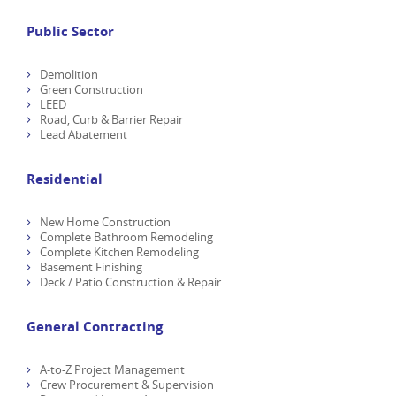
Public Sector
Demolition
Green Construction
LEED
Road, Curb & Barrier Repair
Lead Abatement
Residential
New Home Construction
Complete Bathroom Remodeling
Complete Kitchen Remodeling
Basement Finishing
Deck / Patio Construction & Repair
General Contracting
A-to-Z Project Management
Crew Procurement & Supervision