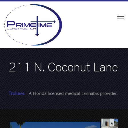
211 N. Coconut Lane
Trulieve
– A Florida licensed medical cannabis provider.